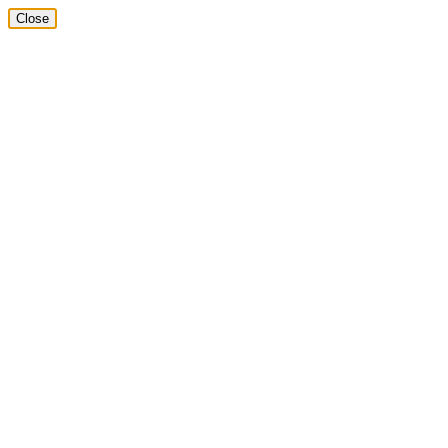
Close