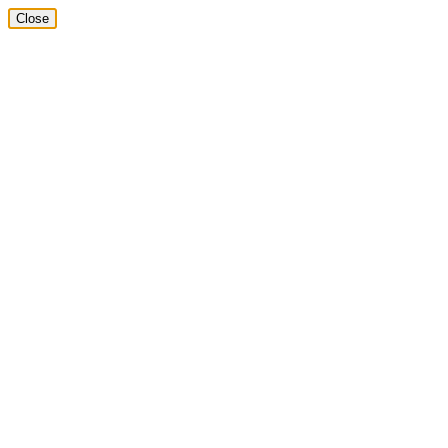
Close