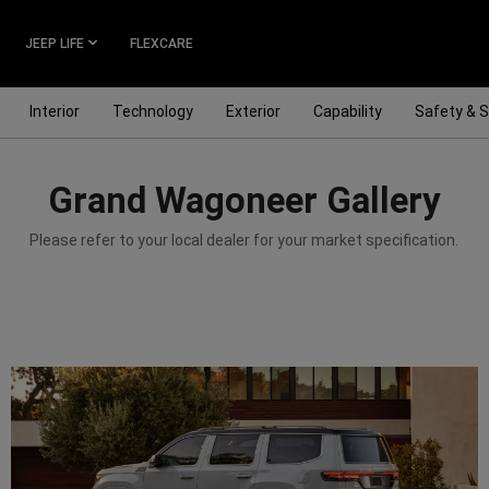
JEEP LIFE
FLEXCARE
Interior
Technology
Exterior
Capability
Safety & S
Grand Wagoneer Gallery
Please refer to your local dealer for your market specification.