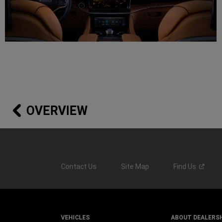
OVERVIEW
Contact Us
Site Map
Find
Us
VEHICLES
ABOUT DEALERS