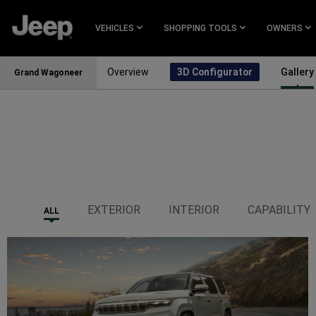
SKIP TO
MAIN
VEHICLES
SHOPPING TOOLS
OWNERS
CONTENT
Overview
3D Configurator
Gallery
Grand Wagoneer
SKIP TO
NAVIGATION
EXTERIOR
INTERIOR
CAPABILITY
ALL