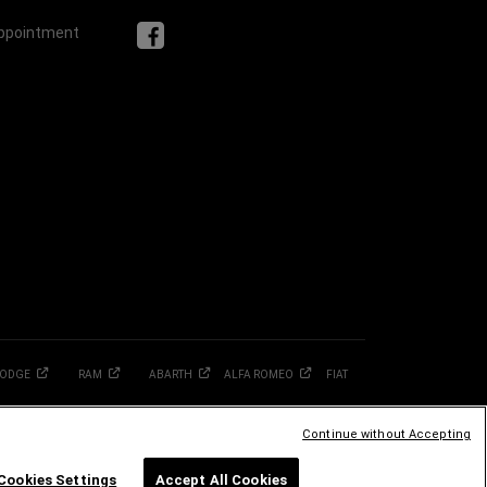
Appointment
ODGE
RAM
ABARTH
ALFA
ROMEO
FIAT
Continue without Accepting
Cookies Settings
Accept All Cookies