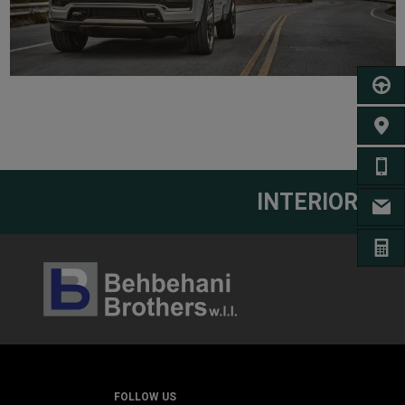
SCHED
FIND 
CA
INTERIOR
EM
GET A
FOLLOW US