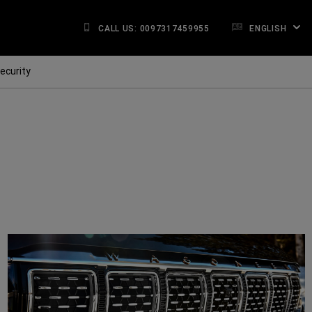
CALL US: 0097317459955
ENGLISH
ecurity