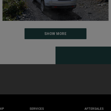
SHOW MORE
HIP
SERVICES
AFTERSALES