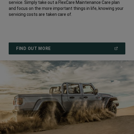
service. Simply take out a FlexCare Maintenance Care plan
and focus on the more important things in life, knowing your
servicing costs are taken care of.
(
OPEN
FIND OUT MORE
IN
A
NEW
WINDOW
)