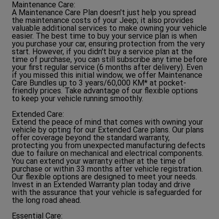
Maintenance Care:
A Maintenance Care Plan doesn't just help you spread
the maintenance costs of your Jeep; it also provides
valuable additional services to make owning your vehicle
easier. The best time to buy your service plan is when
you purchase your car, ensuring protection from the very
start. However, if you didn't buy a service plan at the
time of purchase, you can still subscribe any time before
your first regular service (6 months after delivery). Even
if you missed this initial window, we offer Maintenance
Care Bundles up to 3 years/60,000 KM* at pocket-
friendly prices. Take advantage of our flexible options
to keep your vehicle running smoothly.
Extended Care:
Extend the peace of mind that comes with owning your
vehicle by opting for our Extended Care plans. Our plans
offer coverage beyond the standard warranty,
protecting you from unexpected manufacturing defects
due to failure on mechanical and electrical components.
You can extend your warranty either at the time of
purchase or within 33 months after vehicle registration.
Our flexible options are designed to meet your needs.
Invest in an Extended Warranty plan today and drive
with the assurance that your vehicle is safeguarded for
the long road ahead.
Essential Care: