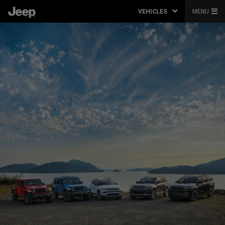
VEHICLES
MENU