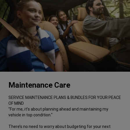
Maintenance Care
SERVICE MAINTENANCE PLANS & BUNDLES FOR YOUR PEACE
OF MIND
"For me, it’s about planning ahead and maintaining my
vehicle in top condition."
There’s no need to worry about budgeting for your next