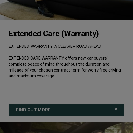
Extended Care (Warranty)
EXTENDED WARRANTY, A CLEARER ROAD AHEAD
EXTENDED CARE WARRANTY offers new car buyers’
complete peace of mind throughout the duration and
mileage of your chosen contract term for worry free driving
and maximum coverage.
(
OPEN
FIND OUT MORE
IN
A
NEW
WINDOW
)