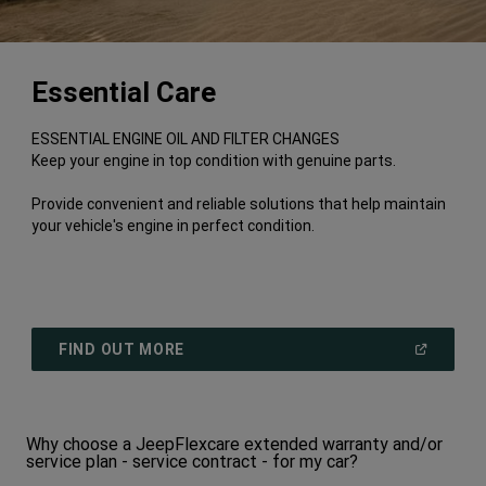
Essential Care
ESSENTIAL ENGINE OIL AND FILTER CHANGES
Keep your engine in top condition with genuine parts.
Provide convenient and reliable solutions that help maintain
your vehicle's engine in perfect condition.
(
OPEN
FIND OUT MORE
IN
A
NEW
WINDOW
)
Why choose a JeepFlexcare extended warranty and/or
service plan - service contract - for my car?