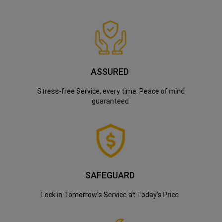
ASSURED
Stress-free Service, every time. Peace of mind
guaranteed
SAFEGUARD
Lock in Tomorrow's Service at Today's Price