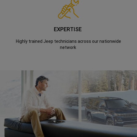
EXPERTISE
Highly trained Jeep technicians across our nationwide
network