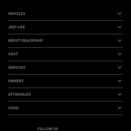
VEHICLES
JEEP LIFE
ABOUT DEALERSHIP
COST
SERVICES
OWNERS
AFTERSALES
LEGAL
FOLLOW US