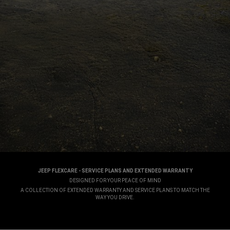
JEEP FLEXCARE - SERVICE PLANS AND EXTENDED WARRANTY
,
DESIGNED FOR YOUR PEACE OF MIND
,
A COLLECTION OF EXTENDED WARRANTY AND SERVICE PLANS TO MATCH THE
WAY YOU DRIVE.
,