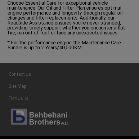
Choose Essential Care for exceptional vehicle
maintenance. Our Oil and Filter Plan ensures optimal
engine performance and longevity through regular oil
changes and filter replacements. Additionally, our
Roadside Assistance ensures you're never stranded,
providing timely support whether you encounter a flat
tire, run out of fuel, or face any unexpected issues.
* For the performance engine the Maintenance Care
Bundle is up to 2 Years/40,000KM
Contact Us
Site Map
Find
Us