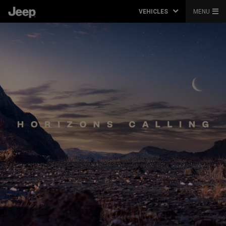
VEHICLES
MENU