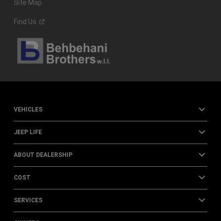
Site Map
Find
Us
VEHICLES
JEEP LIFE
ABOUT DEALERSHIP
COST
SERVICES