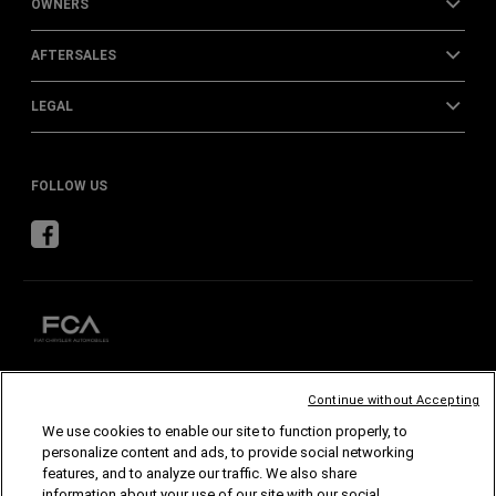
OWNERS
AFTERSALES
LEGAL
FOLLOW US
Continue without Accepting
CHRYSLER
DODGE
RAM
ABARTH
ALFA
ROMEO
We use cookies to enable our site to function properly, to
FIAT
personalize content and ads, to provide social networking
features, and to analyze our traffic. We also share
©2026 FCA US LLC. All Rights Reserved.
information about your use of our site with our social