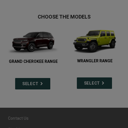
CHOOSE THE MODELS
WRANGLER RANGE
GRAND CHEROKEE RANGE
SELECT
SELECT
Contact Us