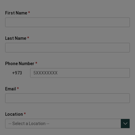
First Name
Last Name
Phone Number
+973
Email
Location