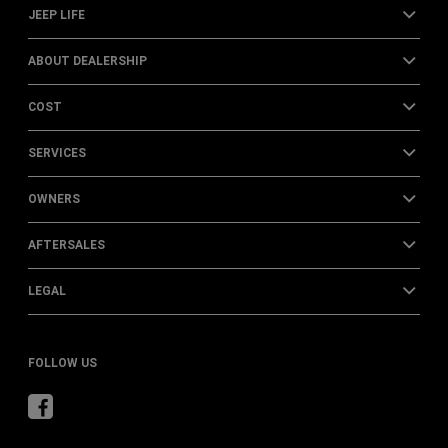
JEEP LIFE
ABOUT DEALERSHIP
COST
SERVICES
OWNERS
AFTERSALES
LEGAL
FOLLOW US