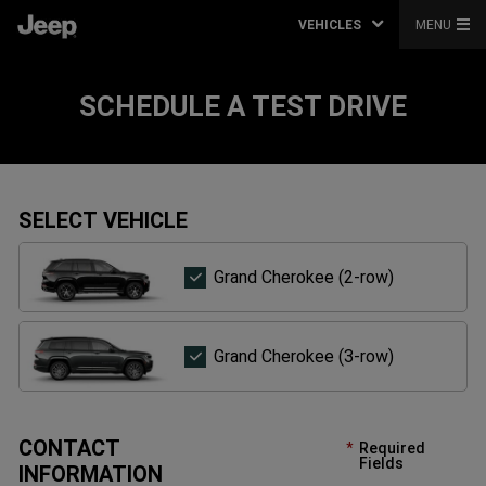
VEHICLES
MENU
SCHEDULE A TEST DRIVE
SELECT VEHICLE
Grand
Grand Cherokee (2-row)
Cherokee
(2-
row)
Grand
Grand Cherokee (3-row)
Cherokee
(3-
row)
CONTACT
Required
Fields
INFORMATION