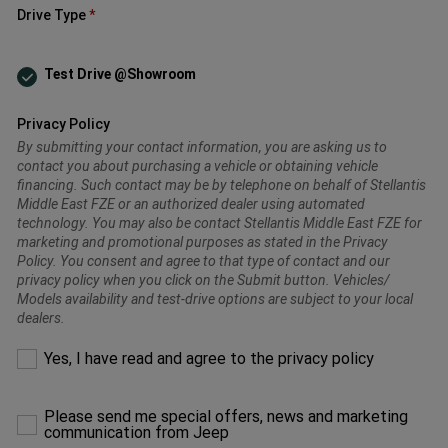
Drive Type
Test Drive @Showroom
Privacy Policy
By submitting your contact information, you are asking us to
contact you about purchasing a vehicle or obtaining vehicle
financing. Such contact may be by telephone on behalf of Stellantis
Middle East FZE or an authorized dealer using automated
technology. You may also be contact Stellantis Middle East FZE for
marketing and promotional purposes as stated in the Privacy
Policy. You consent and agree to that type of contact and our
privacy policy when you click on the Submit button. Vehicles/
Models availability and test-drive options are subject to your local
dealers.
Please
Yes, I have read and agree to the privacy policy
make
a
selection
Please send me special offers, news and marketing
to
communication from Jeep
proceed