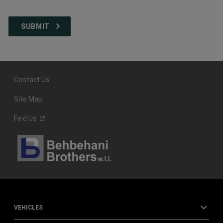
Contact Us
Site Map
Find
Us
VEHICLES