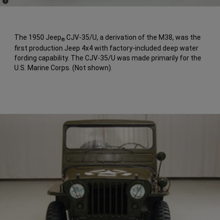
(
)
1
Disclosure
The 1950 Jeep
CJV-35/U, a derivation of the M38, was the
®
first production Jeep 4x4 with factory-included deep water
fording capability. The CJV-35/U was made primarily for the
U.S. Marine Corps. (Not shown).