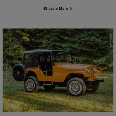
Learn More