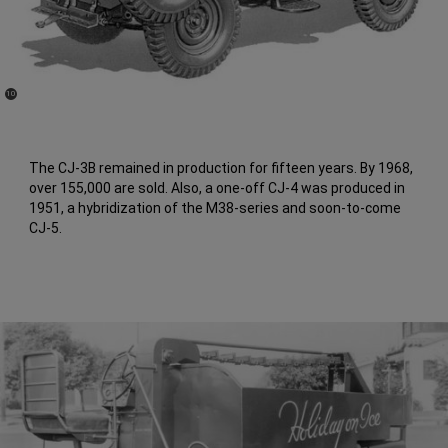
(
)
10
Disclosure
The CJ-3B remained in production for fifteen years. By 1968,
over 155,000 are sold. Also, a one-off CJ-4 was produced in
1951, a hybridization of the M38-series and soon-to-come
CJ-5.