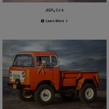
JEEP
CJ-6
®
Learn More