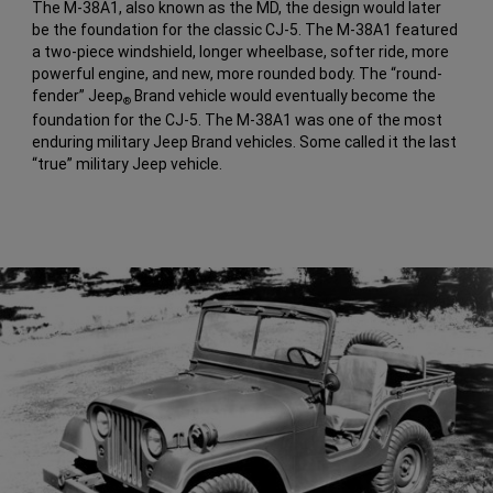
The M-38A1, also known as the MD, the design would later
be the foundation for the classic CJ-5. The M-38A1 featured
a two-piece windshield, longer wheelbase, softer ride, more
powerful engine, and new, more rounded body. The “round-
fender” Jeep
Brand vehicle would eventually become the
®
foundation for the CJ-5. The M-38A1 was one of the most
enduring military Jeep Brand vehicles. Some called it the last
“true” military Jeep vehicle.