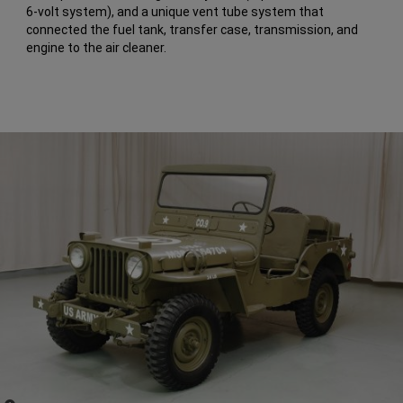
6-volt system), and a unique vent tube system that
connected the fuel tank, transfer case, transmission, and
engine to the air cleaner.