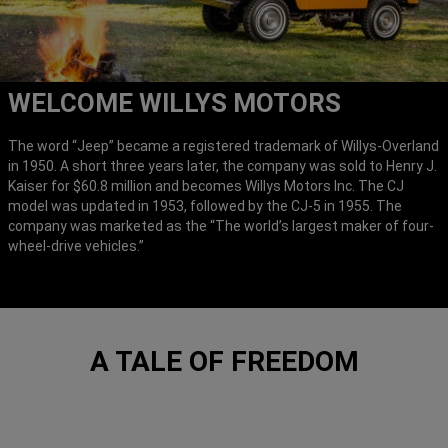
WELCOME WILLYS MOTORS
The word “Jeep” became a registered trademark of Willys-Overland
in 1950. A short three years later, the company was sold to Henry J.
Kaiser for $60.8 million and becomes Willys Motors Inc. The CJ
model was updated in 1953, followed by the CJ-5 in 1955. The
company was marketed as the “The world’s largest maker of four-
wheel-drive vehicles.”
A TALE OF FREEDOM