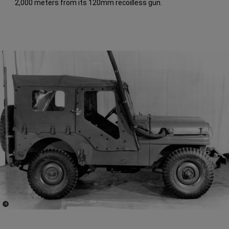
2,000 meters from its 120mm recoilless gun.
(
)
4
Disclosure