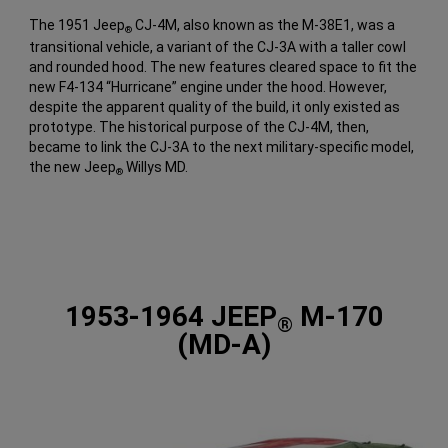
The 1951 Jeep
CJ-4M, also known as the M-38E1, was a
®
transitional vehicle, a variant of the CJ-3A with a taller cowl
and rounded hood. The new features cleared space to fit the
new F4-134 “Hurricane” engine under the hood. However,
despite the apparent quality of the build, it only existed as
prototype. The historical purpose of the CJ-4M, then,
became to link the CJ-3A to the next military-specific model,
the new Jeep
Willys MD.
®
1953-1964 JEEP
M-170
®
(MD-A)