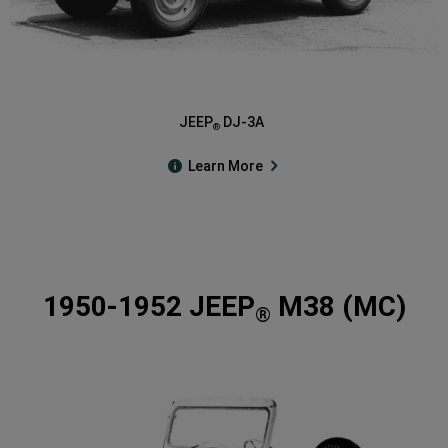
JEEP
DJ-3A
®
Learn More
1950-1952 JEEP
M38 (MC)
®