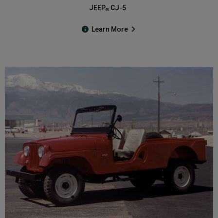
JEEP
CJ-5
®
Learn More