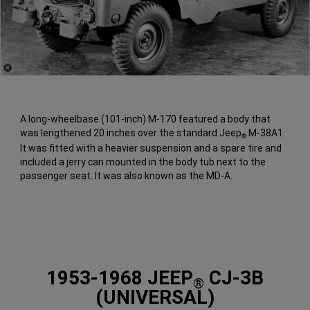
(
)
8
Disclosure
A long-wheelbase (101-inch) M-170 featured a body that
was lengthened 20 inches over the standard Jeep
M-38A1.
®
It was fitted with a heavier suspension and a spare tire and
included a jerry can mounted in the body tub next to the
passenger seat. It was also known as the MD-A.
1953-1968 JEEP
CJ-3B
®
(UNIVERSAL)