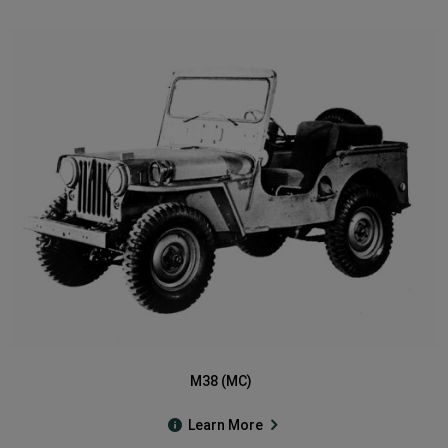
M38 (MC)
Learn More