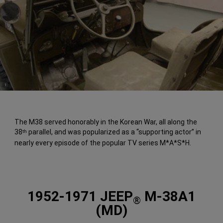
(
)
1
Disclosure
The M38 served honorably in the Korean War, all along the
38
parallel, and was popularized as a “supporting actor” in
th
nearly every episode of the popular TV series M*A*S*H.
1952-1971 JEEP
M-38A1
®
(MD)