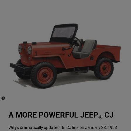
(
)
9
Disclosure
A MORE POWERFUL JEEP
CJ
®
Willys dramatically updated its CJ line on January 28, 1953