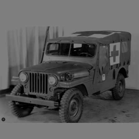
(
)
6
Disclosure