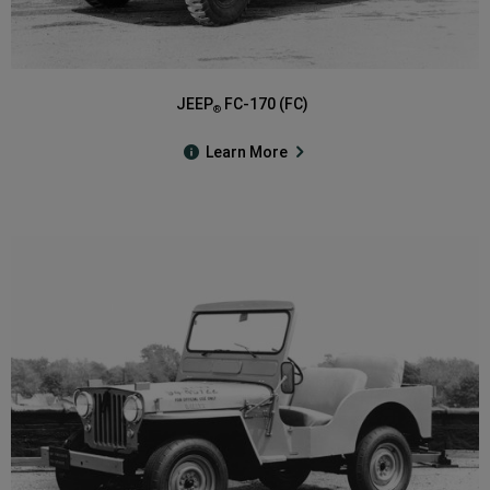
JEEP
FC-170 (FC)
®
Learn More