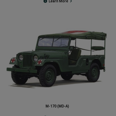
Learn More
M-170 (MD-A)