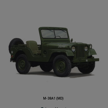
M-38A1 (MD)