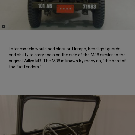
(
)
1
Disclosure
Later models would add black out lamps, headlight guards,
and ability to carry tools on the side of the M38 similar to the
original Willys MB. The M38 is known by many as, “the best of
the flat fenders.”