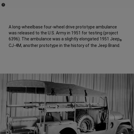
(
)
7
Disclosure
A long-wheelbase four-wheel drive prototype ambulance
was released to the U.S. Army in 1951 for testing (project
6396). The ambulance was a slightly elongated 1951 Jeep
®
CJ-4M, another prototype in the history of the Jeep Brand.