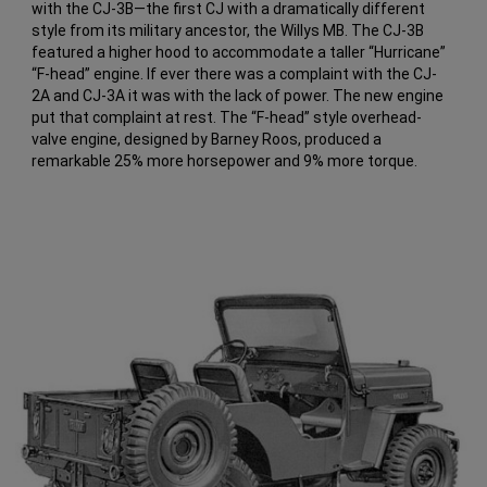
with the CJ-3B—the first CJ with a dramatically different
style from its military ancestor, the Willys MB. The CJ-3B
featured a higher hood to accommodate a taller “Hurricane”
“F-head” engine. If ever there was a complaint with the CJ-
2A and CJ-3A it was with the lack of power. The new engine
put that complaint at rest. The “F-head” style overhead-
valve engine, designed by Barney Roos, produced a
remarkable 25% more horsepower and 9% more torque.