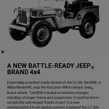
(
)
1
Disclosure
A NEW BATTLE-READY JEEP
®
BRAND 4x4
Essentially a combat-ready version of the CJ-3A, the M38, or
Willys Model MC, was the first post-WW II military Jeep
®
Brand vehicle. The M38 included several key changes
including: stronger frame and suspension. It could be driven
completely submerged thanks in part to a new
waterproofed 24-volt ignition system (replaced the CJ-3A’s