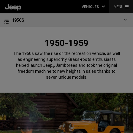
VEHICLES
MENU
1950S
1950-1959
The 1950s saw the rise of the recreation vehicle, as well
as engineering superiority. Grass-roots enthusiasts
helped launch Jeep
Jamborees and took the original
®
freedom machine to new heights in sales thanks to
seven unique models.