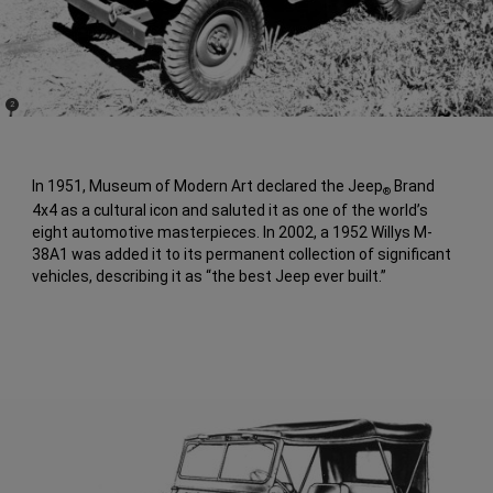
(
)
2
Disclosure
In 1951, Museum of Modern Art declared the Jeep
Brand
®
4x4 as a cultural icon and saluted it as one of the world’s
eight automotive masterpieces. In 2002, a 1952 Willys M-
38A1 was added it to its permanent collection of significant
vehicles, describing it as “the best Jeep ever built.”