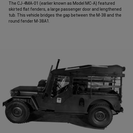
The CJ-4MA-01 (earlier known as Model MC-A) featured
skirted flat fenders, a large passenger door and lengthened
tub. This vehicle bridges the gap between the M-38 and the
round fender M-38A1.