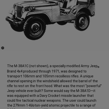
(
)
3
Disclosure
The M-38A1C (not shown), a specially modified Army Jeep
®
Brand 4x4 produced through 1971, was designed to
transport 106mm and 105mm recoilless rifles. A unique
channel opening in the windshield allowed the barrel of the
rifle to rest on the front hood. What was the most “powerful”
Jeep vehicle ever built? Some would say the M-38A1D—it
was equipped with a Davy Crocket missile launcher that
could fire tactical nuclear weapons. The user could launch
the 279mm 1-Kiloton-yield atomic projectile to a range of