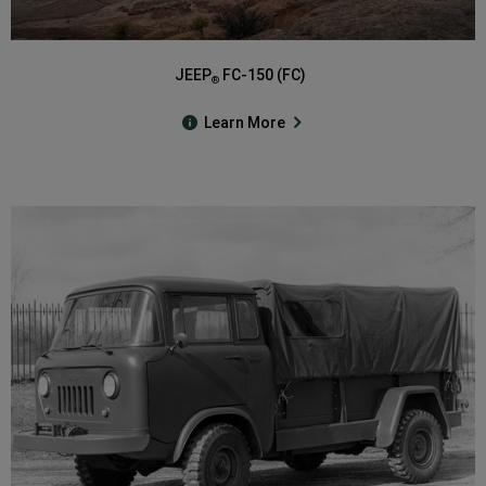
JEEP
FC-150 (FC)
®
Learn More