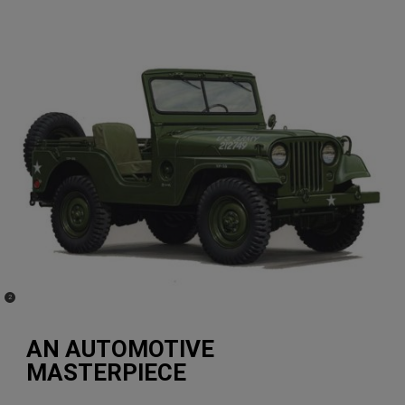
(
)
2
Disclosure
AN AUTOMOTIVE
MASTERPIECE