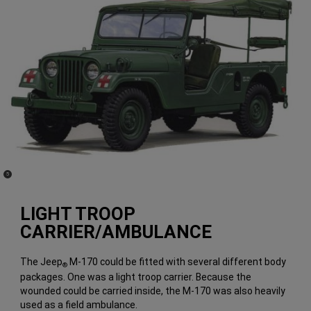
(
)
5
Disclosure
LIGHT TROOP
CARRIER/AMBULANCE
The Jeep
M-170 could be fitted with several different body
®
packages. One was a light troop carrier. Because the
wounded could be carried inside, the M-170 was also heavily
used as a field ambulance.