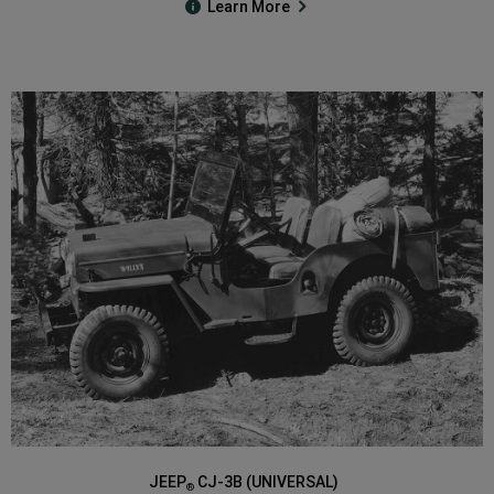
Learn More
JEEP
CJ-3B (UNIVERSAL)
®