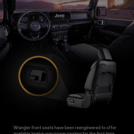
Wrangler front seats have been reengineered to offer
available twelve-way power seating for the first time.