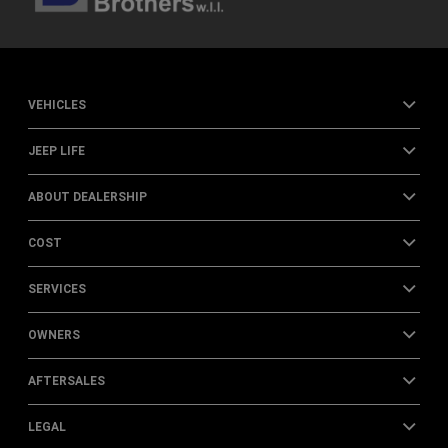
VEHICLES
JEEP LIFE
ABOUT DEALERSHIP
COST
SERVICES
OWNERS
AFTERSALES
LEGAL