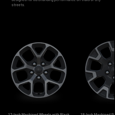
streets.
17-Inch Machined Wheels with Black
18-Inch Machined P