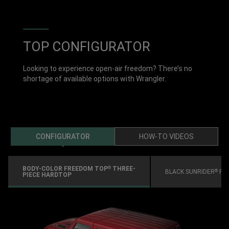
TOP CONFIGURATOR
Looking to experience open-air freedom? There’s no
shortage of available options with Wrangler.
CONFIGURATOR
HOW-TO VIDEOS
BODY-COLOR FREEDOM TOP
THREE-
®
BLACK SUNRIDER
FO
®
PIECE HARDTOP