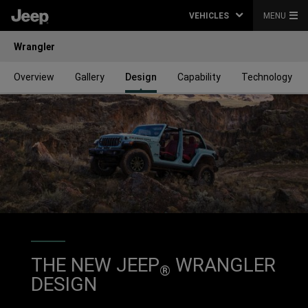
VEHICLES
MENU
Wrangler
Overview
Gallery
Design
Capability
Technology
THE NEW JEEP
WRANGLER
®
DESIGN