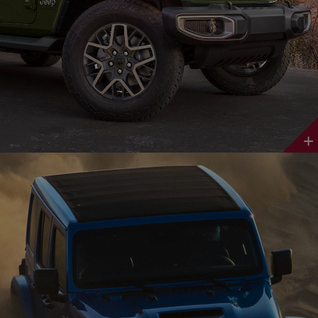
Discover
More