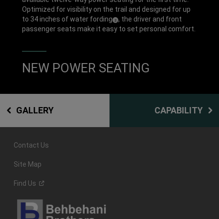
Optimized for visibility on the trail and designed for up
to 34 inches of water fording
, the driver and front
(
)
2
Disclosure
passenger seats make it easy to set personal comfort.
NEW POWER SEATING
GALLERY
CAPABILITY
Contact Us
Site Map
Find
Us