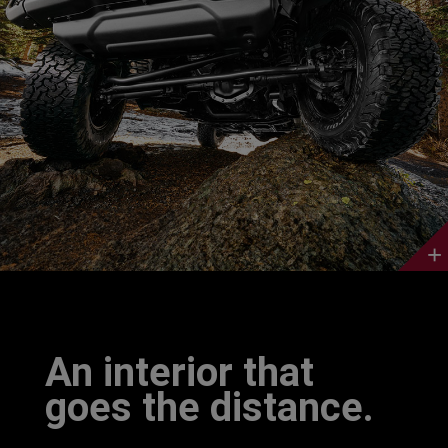
Discover
More
An interior that
goes the distance.