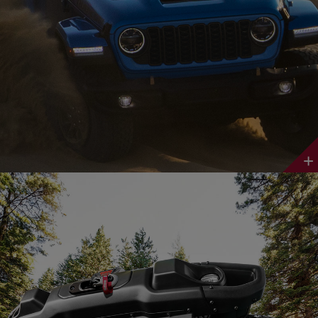
Discover
More