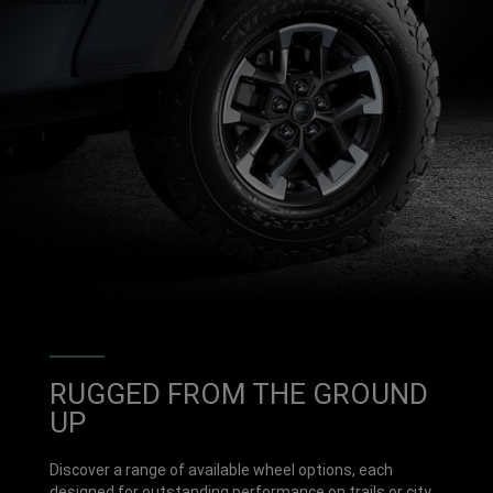
RUGGED FROM THE GROUND
UP
Discover a range of available wheel options, each
designed for outstanding performance on trails or city