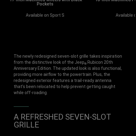
Pockets
Available 
Available on Sport S
The newly redesigned seven-slot grille takes inspiration
from the distinctive look of the Jeep
Rubicon 20th
®
Anniversary Edition. The updated look is also functional,
providing more airflow to the powertrain. Plus, the
redesigned exterior features a trail-ready antenna
that’s been relocated to help prevent getting caught
while off-roading.
A REFRESHED SEVEN-SLOT
GRILLE