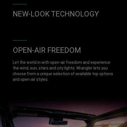
NEW-LOOK TECHNOLOGY
OPEN-AIR FREEDOM
Let the world in with open-air freedom and experience
the wind, sun, stars and city lights. Wrangler lets you
choose from a unique selection of available top options
and open-air styles.