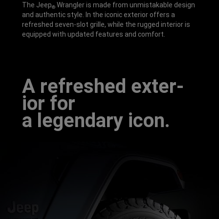
The Jeep
Wrangler is made from unmistakable design
®
and authentic style. In the iconic exterior offers a
refreshed seven-slot grille, while the rugged interior is
equipped with updated features and comfort.
A refresh­ed exter­
ior for
a legend­ary icon.