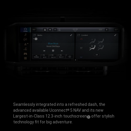
Seamlessly integrated into a refreshed dash, the
advanced available Uconnect
5 NAV and its new
®
Largest-in-Class 12.3-inch touchscreen
offer stylish
(
)
1
Disclosure
technology fit for big adventure.